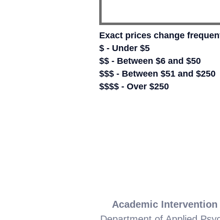
Exact prices change frequent
$ - Under $5
$$ - Between $6 and $50
$$$ - Between $51 and $250
$$$$ - Over $250
Academic Intervention
Department of Applied Psy