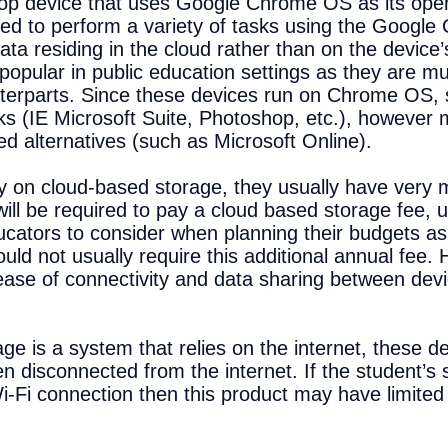
op device that uses Google Chrome OS as its ope
sed to perform a variety of tasks using the Google
ta residing in the cloud rather than on the device’
opular in public education settings as they are m
unterparts. Since these devices run on Chrome OS, s
 (IE Microsoft Suite, Photoshop, etc.), however 
 alternatives (such as Microsoft Online).
 on cloud-based storage, they usually have very 
ill be required to pay a cloud based storage fee, 
ducators to consider when planning their budgets a
ld not usually require this additional annual fee
ase of connectivity and data sharing between device
e is a system that relies on the internet, these de
en disconnected from the internet. If the student’
i-Fi connection then this product may have limited