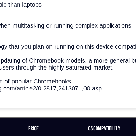
ble than laptops
hen multitasking or running complex applications
logy that you plan on running on this device comp
updating of Chromebook models, a more general b
users through the highly saturated market.
wn of popular Chromebooks,
.com/article2/0,2817,2413071,00.asp
Price
OS Compatibility