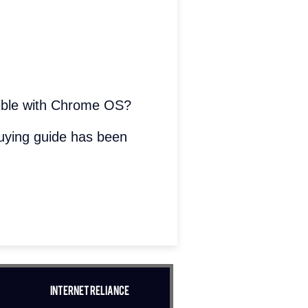
atible with Chrome OS?
uying guide has been
Internet Reliance