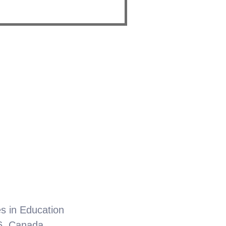
.
es in Education
6, Canada