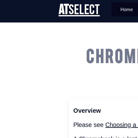
AT
Select
Home
Chrom
Overview
Please see
Choosing a