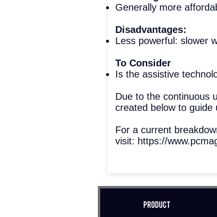
Generally more afforda
Disadvantages:
Less powerful: slower w
To Consider
Is the assistive techno
Due to the continuous 
created below to guide 
For a current breakdo
visit:
https://www.pcmag
Product