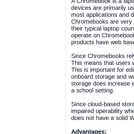
A Chromebook is a lapt
devices are primarily u
most applications and da
Chromebooks are very p
their typical laptop co
operate on Chromebooks
products have web based
Since Chromebooks rely
This means that users w
This is important for e
onboard storage and wou
storage does increase e
a school setting.
Since cloud-based storag
impaired operability wh
does not have a solid W
Advantages: