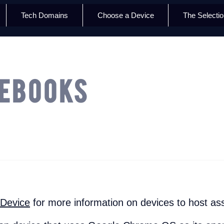
Tech Domains
Choose a Device
The Selecti
ebooks
 Device
for more information on devices to host ass