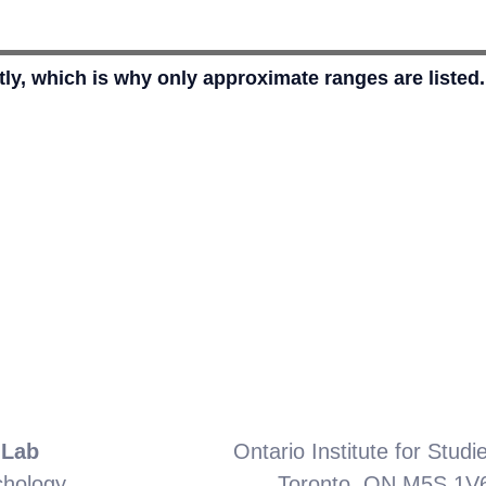
ly, which is why only approximate ranges are listed
 Lab
Ontario Institute for Studi
chology
Toronto, ON M5S 1V