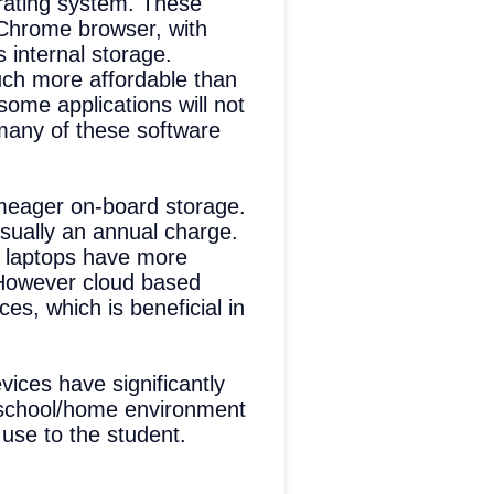
rating system. These
 Chrome browser, with
s internal storage.
uch more affordable than
ome applications will not
many of these software
meager on-board storage.
usually an annual charge.
s laptops have more
. However cloud based
s, which is beneficial in
vices have significantly
s school/home environment
 use to the student.