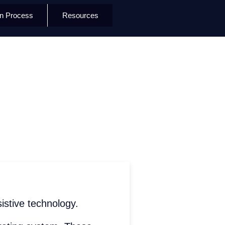
on Process
Resources
istive technology.