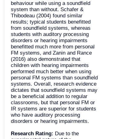
behaviour while using a soundfield
system than without. Schafer &
Thibodeau (2004) found similar
results; typical students benefitted
from soundfield systems, whereas
students with auditory processing
disorders or hearing impairments
benefitted much more from personal
FM systems, and Zanin and Rance
(2016) also demonstrated that
children with hearing impairments
performed much better when using
personal FM systems than soundfield
systems. Overall, research evidence
dictates that soundfield systems may
be a beneficial addition to regular
classrooms, but that personal
FM or
IR systems
are superior for students
who have auditory processing
disorders or hearing impairments.
Research Rating:
Due to the