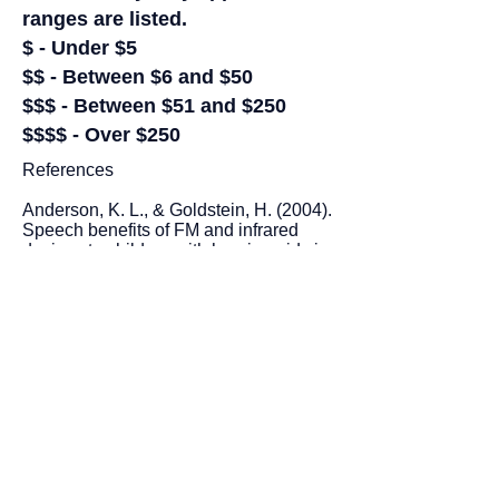
ranges are listed.
$ - Under $5
$$ - Between $6 and $50
$$$ - Between $51 and $250
$$$$ - Over $250
References
Anderson, K. L., & Goldstein, H. (2004).
Speech benefits of FM and infrared
devices to children with hearing aids in
a typical classroom. Language,
Speech, and Hearing Services in
Schools, 35, 169-184.
Glaaser, D. J. (2008). The effects of
improved classroom acoustics on the
educational performance of students
with attention-deficit/hyperactivity
disorder. ProQuest LLC.
Palmer, C. V. (1998). Quantification of
the ecobehavioral impact of a