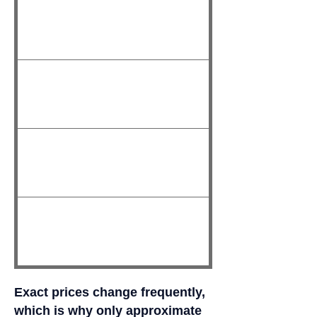
Exact prices change frequently,
which is why only approximate