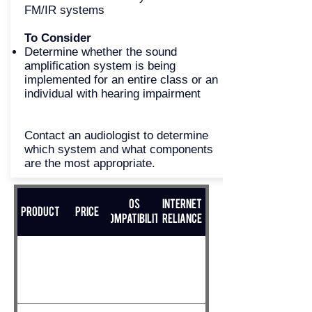
FM/IR systems
To Consider
Determine whether the sound
amplification system is being
implemented for an entire class or an
individual with hearing impairment
Contact an audiologist to determine
which system and what components
are the most appropriate.
OS
Internet
Product
Price
Compatibility
Reliance