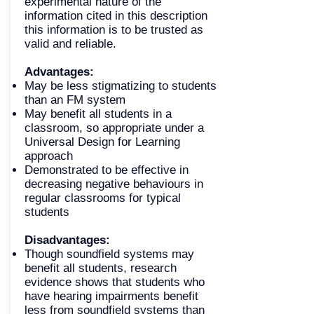
experimental nature of the
information cited in this description
this information is to be trusted as
valid and reliable.
Advantages:
May be less stigmatizing to students
than an FM system
May benefit all students in a
classroom, so appropriate under a
Universal Design for Learning
approach
Demonstrated to be effective in
decreasing negative behaviours in
regular classrooms for typical
students
Disadvantages:
Though soundfield systems may
benefit all students, research
evidence shows that students who
have hearing impairments benefit
less from soundfield systems than