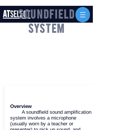
AT
Select
Soundfield
System
Overview
A soundfield sound amplification
system involves a microphone
(usually worn by a teacher or
presenter) to pick up sound, and