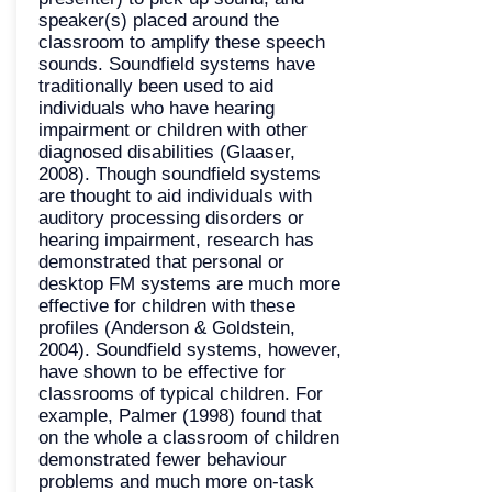
speaker(s) placed around the
classroom to amplify these speech
sounds. Soundfield systems have
traditionally been used to aid
individuals who have hearing
impairment or children with other
diagnosed disabilities (Glaaser,
2008). Though soundfield systems
are thought to aid individuals with
auditory processing disorders or
hearing impairment, research has
demonstrated that personal or
desktop FM systems are much more
effective for children with these
profiles (Anderson & Goldstein,
2004). Soundfield systems, however,
have shown to be effective for
classrooms of typical children. For
example, Palmer (1998) found that
on the whole a classroom of children
demonstrated fewer behaviour
problems and much more on-task