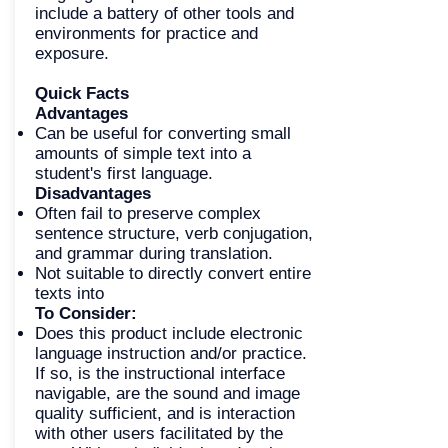
include a battery of other tools and
environments for practice and
exposure.
Quick Facts
Advantages
Can be useful for converting small
amounts of simple text into a
student's first language.
Disadvantages
Often fail to preserve complex
sentence structure, verb conjugation,
and grammar during translation.
Not suitable to directly convert entire
texts into
To Consider:
Does this product include electronic
language instruction and/or practice.
If so, is the instructional interface
navigable, are the sound and image
quality sufficient, and is interaction
with other users facilitated by the