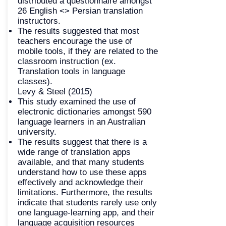
distributed a questionnaire amongst
26 English <> Persian translation
instructors.
The results suggested that most
teachers encourage the use of
mobile tools, if they are related to the
classroom instruction (ex.
Translation tools in language
classes).
Levy & Steel (2015)
This study examined the use of
electronic dictionaries amongst 590
language learners in an Australian
university.
The results suggest that there is a
wide range of translation apps
available, and that many students
understand how to use these apps
effectively and acknowledge their
limitations. Furthermore, the results
indicate that students rarely use only
one language-learning app, and their
language acquisition resources