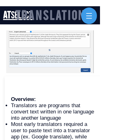
AT
Select
Translation
Overview:
Translators are programs that
convert text written in one language
into another language
Most early translators required a
user to paste text into a translator
app (ex. Google translate), while