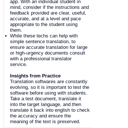
app. With an individual student in
mind, consider if the instructions and
feedback provided are clear, useful,
accurate, and at a level and pace
appropriate to the student using
them.
While these techs can help with
simple sentence translation, to
ensure accurate translation for large
or high-urgency documents consult
with a professional translator
service.
Insights from Practice
Translation softwares are constantly
evolving, so it is important to test the
software before using with students.
Take a test document, translate it
into the target language, and then
translate it back into english to check
the accuracy and ensure the
meaning of the text is preserved.