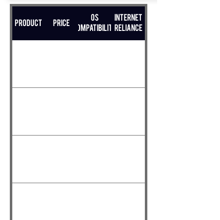
OS
Internet
Product
Price
Compatibility
Reliance