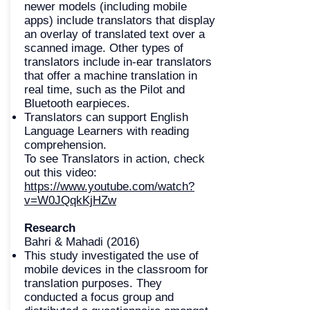
newer models (including mobile
apps) include translators that display
an overlay of translated text over a
scanned image. Other types of
translators include in-ear translators
that offer a machine translation in
real time, such as the Pilot and
Bluetooth earpieces.
Translators can support English
Language Learners with reading
comprehension.
To see Translators in action, check
out this video:
https://www.youtube.com/watch?
v=W0JQqkKjHZw
Research
Bahri & Mahadi (2016)
This study investigated the use of
mobile devices in the classroom for
translation purposes. They
conducted a focus group and